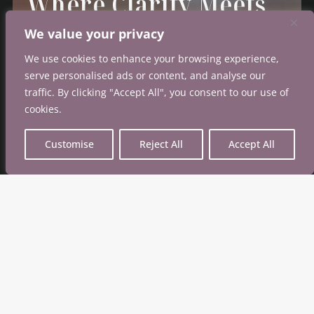
Where Clarity
Meets
Confidence
We value your privacy
We use cookies to enhance your browsing experience,
A platform grounded in credibility and built to
serve personalised ads or content, and analyse our
empower
every step of the breast health journey.
traffic. By clicking "Accept All", you consent to our use of
cookies.
Customise
Reject All
Accept All