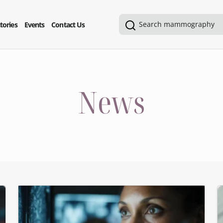
tories
Events
Contact Us
News