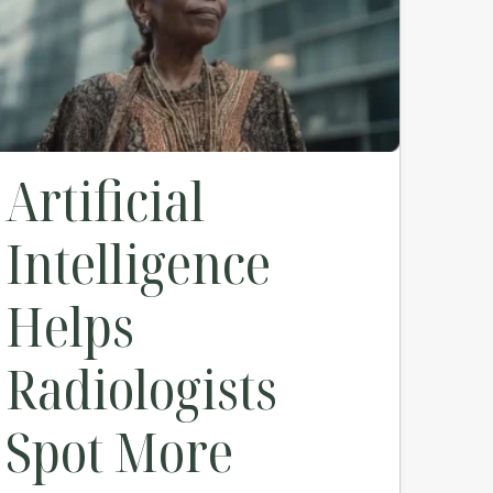
Artificial
Intelligence
Helps
Radiologists
Spot More