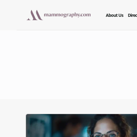
About Us
Direc