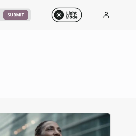
Light
SUBMIT
Mode