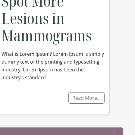
Spot More
Lesions in
Mammograms
What is Lorem Ipsum? Lorem Ipsum is simply
dummy text of the printing and typesetting
industry. Lorem Ipsum has been the
industry’s standard…
Read More…