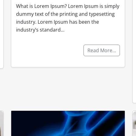
What is Lorem Ipsum? Lorem Ipsum is simply
dummy text of the printing and typesetting
industry. Lorem Ipsum has been the
industry’s standard…
Read More…