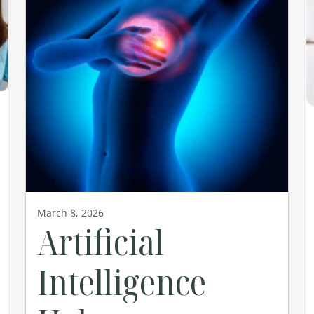
March 8, 2026
Artificial
Intelligence