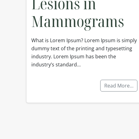
Lesions in
Mammograms
What is Lorem Ipsum? Lorem Ipsum is simply
dummy text of the printing and typesetting
industry. Lorem Ipsum has been the
industry’s standard…
Read More…