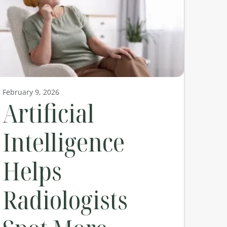
February 9, 2026
Artificial
Intelligence
Helps
Radiologists