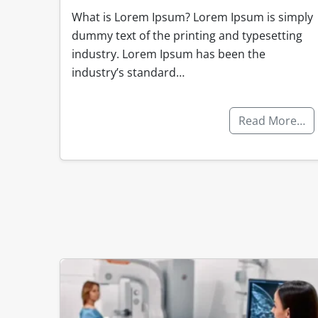
What is Lorem Ipsum? Lorem Ipsum is simply
dummy text of the printing and typesetting
industry. Lorem Ipsum has been the
industry’s standard…
Read More…