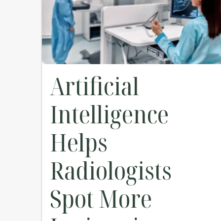
Artificial
Intelligence
Helps
Radiologists
Spot More