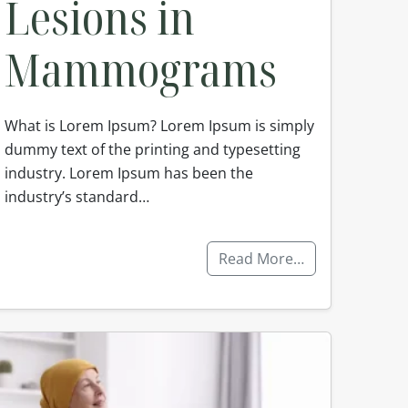
Lesions in
Mammograms
What is Lorem Ipsum? Lorem Ipsum is simply
dummy text of the printing and typesetting
industry. Lorem Ipsum has been the
industry’s standard…
Read More…