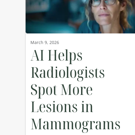
March 9, 2026
AI Helps
Radiologists
Spot More
Lesions in
Mammograms