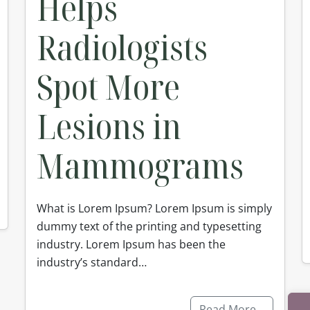
Helps
Radiologists
Spot More
Lesions in
Mammograms
What is Lorem Ipsum? Lorem Ipsum is simply
dummy text of the printing and typesetting
industry. Lorem Ipsum has been the
industry’s standard…
Read More…