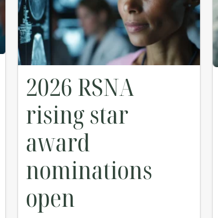
2026 RSNA
rising star
award
nominations
open